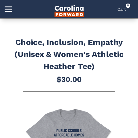
0
Cart
Search
Choice, Inclusion, Empathy
(Unisex & Women's Athletic
Home
Heather Tee)
$30.00
Account