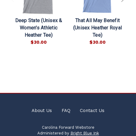
Deep State (Unisex &
That All May Benefit
Women's Athletic
(Unisex Heather Royal
Heather Tee)
Tee)
$30.00
$30.00
About Us
FAQ
Contact Us
Carolina Forward Webstore
Administered by
Bright Blue Ink