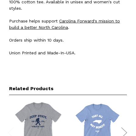
100% cotton tee. Available in unisex and women's cut
styles.
Purchase helps support
Carolina Forward's mission to
build a better North Carolina
.
Orders ship within 10 days.
Union Printed and Made-In-USA.
Related Products