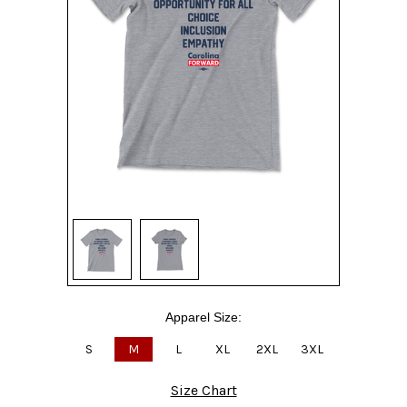
Apparel Size:
S
M
L
XL
2XL
3XL
Size Chart