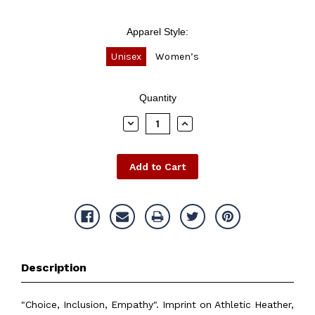
Apparel Style:
Unisex
Women’s
Current
Quantity
Stock:
Decrease
Increase
Quantity:
Quantity:
Description
"Choice, Inclusion, Empathy". Imprint on Athletic Heather,